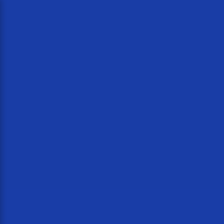
Skip
to
content