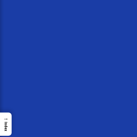
→
Index