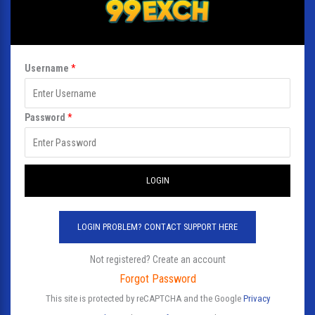
U
Username
*
s
e
Password
*
r
n
a
LOGIN
m
e
*
LOGIN PROBLEM? CONTACT SUPPORT HERE
P
a
Not registered? Create an account
s
Forgot Password
s
This site is protected by reCAPTCHA and the Google
Privacy