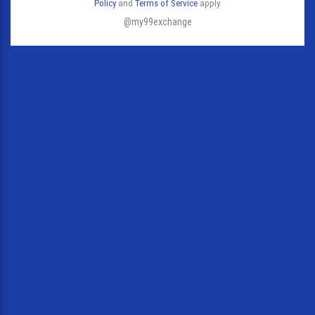
w
Policy
and
Terms of Service
apply.
o
@my99exchange
r
d