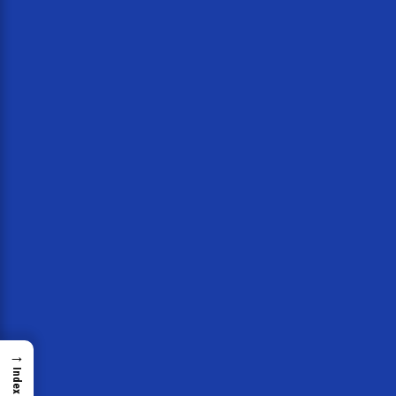
→
Index