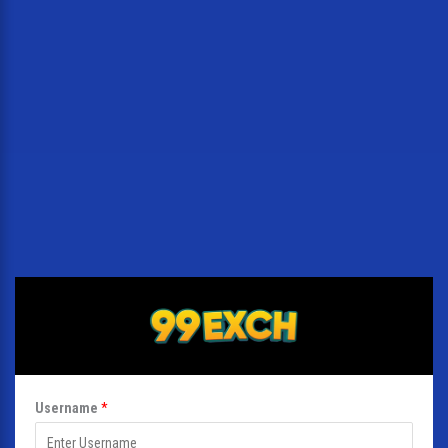
Username
*