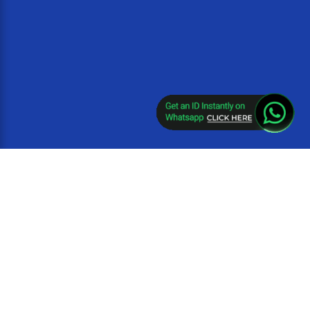
GET NEW MY 99 EXCHANGE ID WITH 100% BONUS-
CLICK HERE
99exch App, 99 Exch App, 99exch.com App Download,
99exch Com Login App, 99exch App Download Apk,
99exch App Download Latest Version Apk