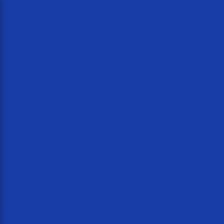
Skip
to
content