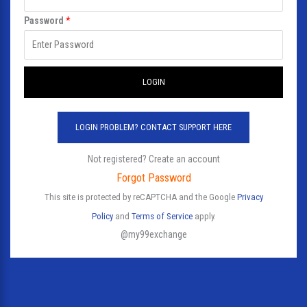
*
Password
*
P
a
s
LOGIN
s
w
LOGIN PROBLEM? CONTACT SUPPORT HERE
o
r
Not registered? Create an account
d
Forgot Password
*
This site is protected by reCAPTCHA and the Google
Privacy
Policy
and
Terms of Service
apply.
@my99exchange