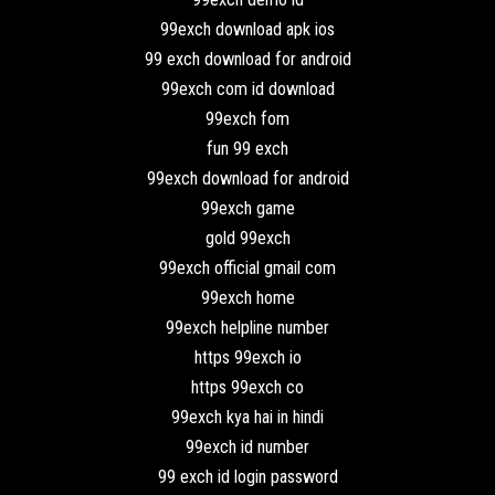
99exch download apk ios
99 exch download for android
99exch com id download
99exch fom
fun 99 exch
99exch download for android
99exch game
gold 99exch
99exch official gmail com
99exch home
99exch helpline number
https 99exch io
https 99exch co
99exch kya hai in hindi
99exch id number
99 exch id login password