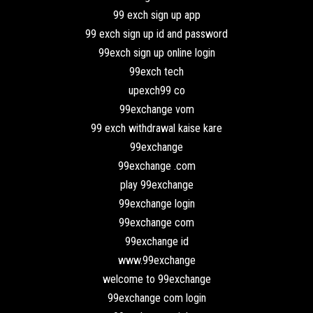
99 exch sign up app
99 exch sign up id and password
99exch sign up online login
99exch tech
upexch99 co
99exchange vom
99 exch withdrawal kaise kare
99exchange
99exchange .com
play 99exchange
99exchange login
99exchange com
99exchange id
www.99exchange
welcome to 99exchange
99exchange com login