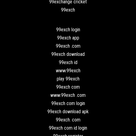
99exchange cricket
99exch
99exch login
99exch app
99exch .com
99exch download
99exch id
www.99exch
play 99exch
99exch com
www.99exch .com
99exch com login
99exch download apk
99exch. com
99exch com id login