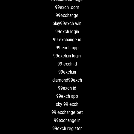
99exch .com
99exchange
play99exch win
99exch login
99 exchange id
99 exch app
99exch.in login
99 exch id
99exch.in
diamond99exch
99exch id
99exch app
sky 99 exch
99 exchange bet
99exchange.in
99exch register