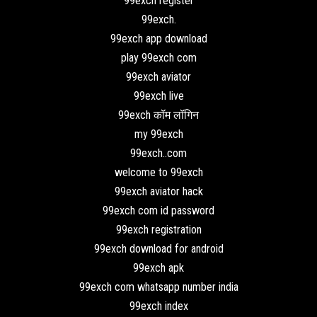
99exch register
99exch.
99exch app download
play 99exch com
99exch aviator
99exch live
99exch कॉम लॉगिन
my 99exch
99exch..com
welcome to 99exch
99exch aviator hack
99exch com id password
99exch registration
99exch download for android
99exch apk
99exch com whatsapp number india
99exch index