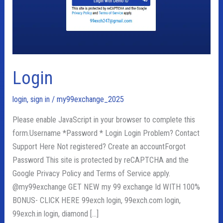
Login
login
,
sign in
/
my99exchange_2025
Please enable JavaScript in your browser to complete this
form.Username *Password * Login Login Problem? Contact
Support Here Not registered? Create an accountForgot
Password This site is protected by reCAPTCHA and the
Google Privacy Policy and Terms of Service apply.
@my99exchange GET NEW my 99 exchange Id WITH 100%
BONUS- CLICK HERE 99exch login, 99exch.com login,
99exch.in login, diamond […]