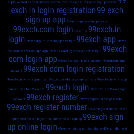
99
app for android
99 exch customer care number
99 exch id
99 exch id login password
exch in login registration
99 exch
sign up app
99 exch sign up id and password
99exch.com login
99exch.in
99exch.in
login
99exch app
99exchange.in
99exchange com login
99exch
99exch
app download
99exch app login
99exch aviator login
99exch com id login
com login app
99exch com login id and password
99exch com login
99exch com login registration
password
99exch com whatsapp number
99exch com whatsapp number india
99exch com whatsapp
99exch login
number india free
99exch id
99exch login id
99exch login
99exch register
password
99exch register id and password
99exch register number
99exch register online
99exch
99exch sign
registration
99exch registration online
99exch sign up
up online login
99exch whatsapp number
diamond99exch
diamond