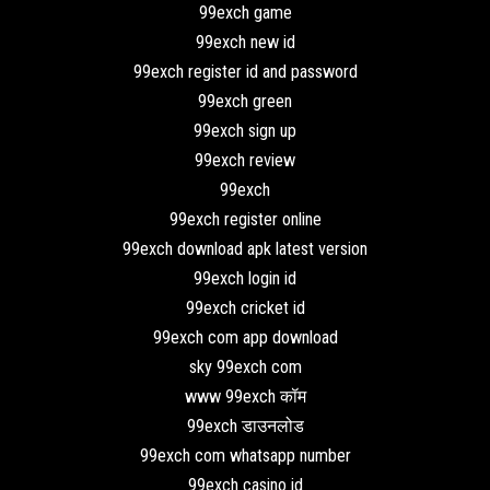
99exch game
99exch new id
99exch register id and password
99exch green
99exch sign up
99exch review
99exch
99exch register online
99exch download apk latest version
99exch login id
99exch cricket id
99exch com app download
sky 99exch com
www 99exch कॉम
99exch डाउनलोड
99exch com whatsapp number
99exch casino id