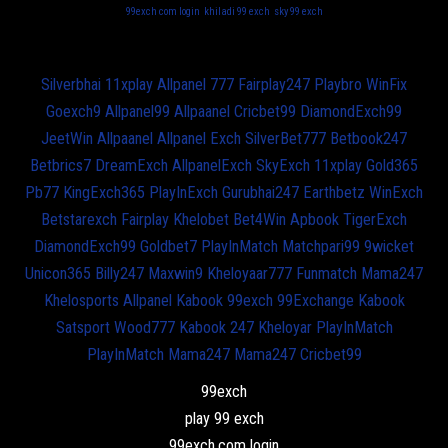
99exch com login
khiladi 99 exch
sky 99 exch
Silverbhai
11xplay
Allpanel 777
Fairplay247
Playbro
WinFix
Goexch9
Allpanel99
Allpaanel
Cricbet99
DiamondExch99
JeetWin
Allpaanel
Allpanel Exch
SilverBet777
Betbook247
Betbrics7
DreamExch
AllpanelExch
SkyExch
11xplay
Gold365
Pb77
KingExch365
PlayInExch
Gurubhai247
Earthbetz
WinExch
Betstarexch
Fairplay
Khelobet
Bet4Win
Apbook
TigerExch
DiamondExch99
Goldbet7
PlayInMatch
Matchpari99
9wicket
Unicon365
Billy247
Maxwin9
Kheloyaar777
Funmatch
Mama247
Khelosports
Allpanel
Kabook
99exch
99Exchange
Kabook
Satsport
Wood777
Kabook 247
Kheloyar
PlayInMatch
PlayInMatch
Mama247
Mama247
Cricbet99
99exch
play 99 exch
99exch.com login