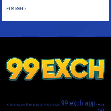
Read More »
99 exch app
99 exchange apk
99 exchange bet
99 exchange id
99 exch