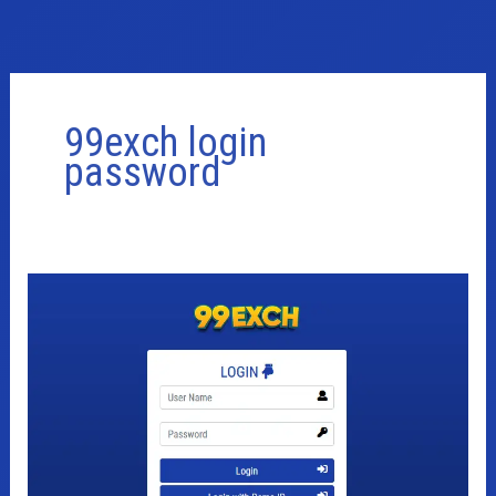
Skip
to
content
99exch login
password
Login