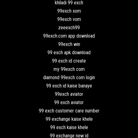
khiladi 99 exch
99exch xom
99exch vom
zeeexch99
99exch.com app download
99exch win
99 exch apk download
99 exch id create
my 99exch com
diamond 99exch com login
99 exch id kaise banaye
99exch aviator
99 exch aviator
99 exch customer care number
99 exchange kaise khele
99 exch kaise khele
99 exchange new id