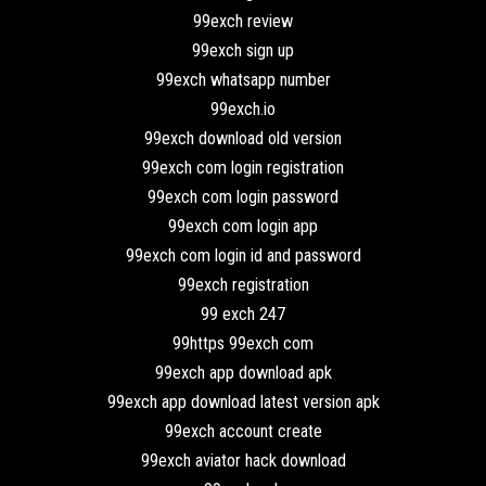
99exch review
99exch sign up
99exch whatsapp number
99exch.io
99exch download old version
99exch com login registration
99exch com login password
99exch com login app
99exch com login id and password
99exch registration
99 exch 247
99https 99exch com
99exch app download apk
99exch app download latest version apk
99exch account create
99exch aviator hack download