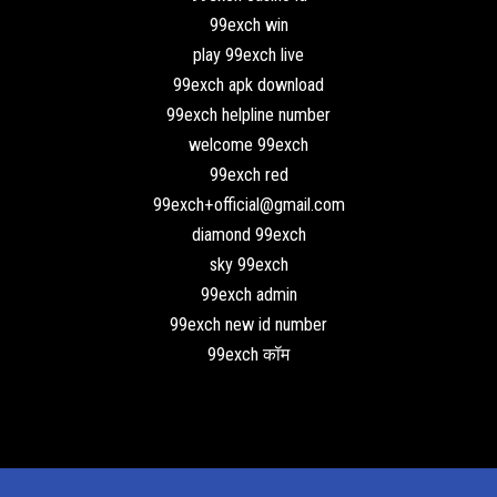
99exch win
play 99exch live
99exch apk download
99exch helpline number
welcome 99exch
99exch red
99exch+official@gmail.com
diamond 99exch
sky 99exch
99exch admin
99exch new id number
99exch कॉम