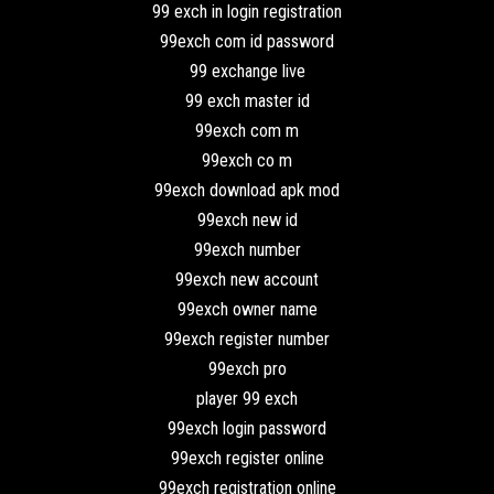
99 exch in login registration
99exch com id password
99 exchange live
99 exch master id
99exch com m
99exch co m
99exch download apk mod
99exch new id
99exch number
99exch new account
99exch owner name
99exch register number
99exch pro
player 99 exch
99exch login password
99exch register online
99exch registration online