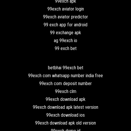
99exch apk
99exch aviator login
99exch aviator predictor
99 exch app for android
99 exchange apk
ag 99exch io
99 exch bet
betbhai 99exch bet
99exch com whatsapp number india free
99exch com deposit number
99exch clm
99exch download apk
99exch download apk latest version
99exch download ios
99exch download apk old version
99exch demo id